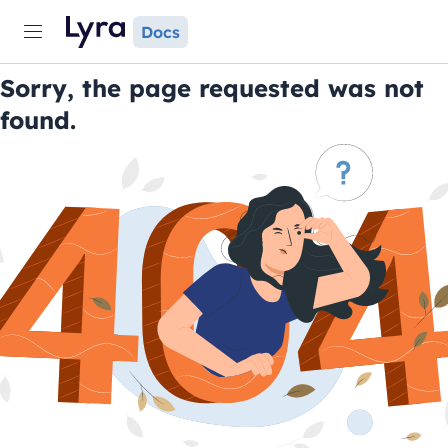
Docs
Sorry, the page requested was not
found.